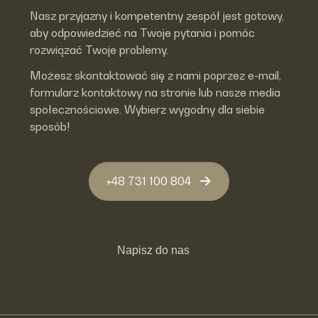
Nasz przyjazny i kompetentny zespół jest gotowy,
aby odpowiedzieć na Twoje pytania i pomóc
rozwiązać Twoje problemy.
Możesz skontaktować się z nami poprzez e-mail,
formularz kontaktowy na stronie lub nasze media
społecznościowe. Wybierz wygodny dla siebie
sposób!
+48 731 100 804
Napisz do nas