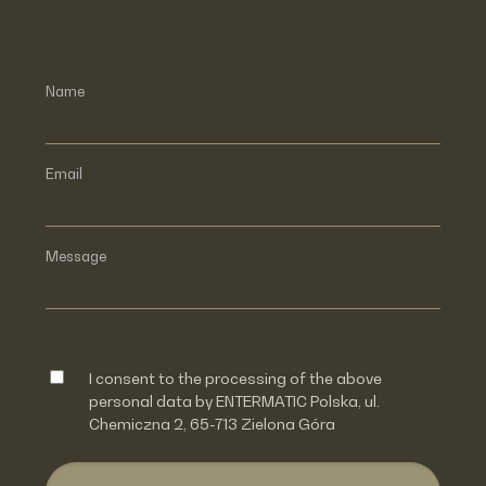
Name
Email
Message
I consent to the processing of the above
personal data by ENTERMATIC Polska, ul.
Chemiczna 2, 65-713 Zielona Góra