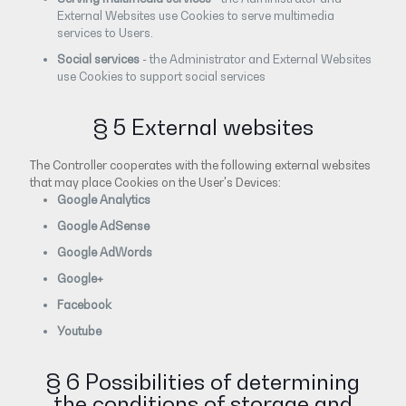
External Websites use Cookies to serve multimedia
services to Users.
Social services
- the Administrator and External Websites
use Cookies to support social services
§ 5 External websites
The Controller cooperates with the following external websites
that may place Cookies on the User's Devices:
Google Analytics
Google AdSense
Google AdWords
Google+
Facebook
Youtube
§ 6 Possibilities of determining
the conditions of storage and