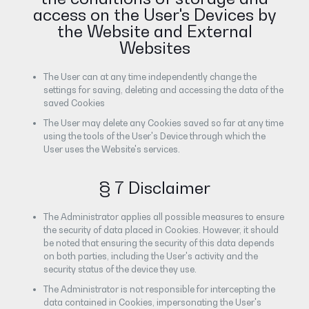
access on the User's Devices by
the Website and External
Websites
The User can at any time independently change the
settings for saving, deleting and accessing the data of the
saved Cookies
The User may delete any Cookies saved so far at any time
using the tools of the User's Device through which the
User uses the Website's services.
§ 7 Disclaimer
The Administrator applies all possible measures to ensure
the security of data placed in Cookies. However, it should
be noted that ensuring the security of this data depends
on both parties, including the User's activity and the
security status of the device they use.
The Administrator is not responsible for intercepting the
data contained in Cookies, impersonating the User's