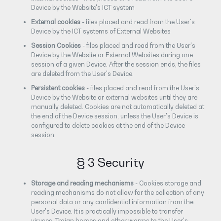
Device by the Website's ICT system
External cookies
- files placed and read from the User's
Device by the ICT systems of External Websites
Session Cookies
- files placed and read from the User's
Device by the Website or External Websites during one
session of a given Device. After the session ends, the files
are deleted from the User's Device.
Persistent cookies
- files placed and read from the User's
Device by the Website or external websites until they are
manually deleted. Cookies are not automatically deleted at
the end of the Device session, unless the User's Device is
configured to delete cookies at the end of the Device
session.
§ 3 Security
Storage and reading mechanisms
- Cookies storage and
reading mechanisms do not allow for the collection of any
personal data or any confidential information from the
User's Device. It is practically impossible to transfer
viruses, Trojan horses and other worms to the User's