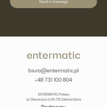
biuro@entermatic.pl
+48 731 100 804
ENTERMATIC Polska
ul. Chemiczna 2, 65-713 Zielona Góra