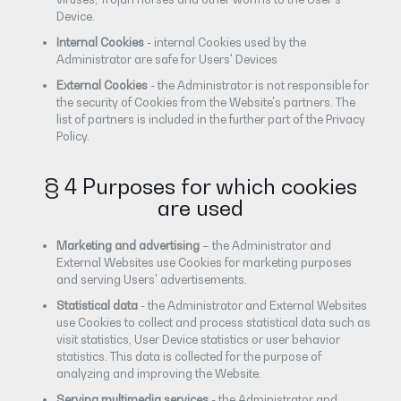
Device.
Internal Cookies
- internal Cookies used by the
Administrator are safe for Users' Devices
External Cookies
- the Administrator is not responsible for
the security of Cookies from the Website's partners. The
list of partners is included in the further part of the Privacy
Policy.
§ 4 Purposes for which cookies
are used
Marketing and advertising
– the Administrator and
External Websites use Cookies for marketing purposes
and serving Users' advertisements.
Statistical data
- the Administrator and External Websites
use Cookies to collect and process statistical data such as
visit statistics, User Device statistics or user behavior
statistics. This data is collected for the purpose of
analyzing and improving the Website.
Serving multimedia services
- the Administrator and