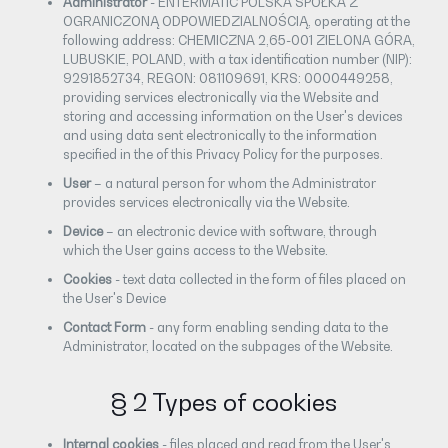
Administrator
- ENTERMATIC POLSKA SPÓŁKA Z
OGRANICZONĄ ODPOWIEDZIALNOŚCIĄ, operating at the
following address: CHEMICZNA 2,65-001 ZIELONA GÓRA,
LUBUSKIE, POLAND, with a tax identification number (NIP):
9291852734, REGON: 081109691, KRS: 0000449258,
providing services electronically via the Website and
storing and accessing information on the User's devices
and using data sent electronically to the information
specified in the of this Privacy Policy for the purposes.
User
– a natural person for whom the Administrator
provides services electronically via the Website.
Device
– an electronic device with software, through
which the User gains access to the Website.
Cookies
- text data collected in the form of files placed on
the User's Device
Contact Form
- any form enabling sending data to the
Administrator, located on the subpages of the Website.
§ 2 Types of cookies
Internal cookies
- files placed and read from the User's