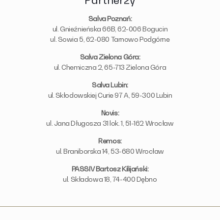
Partnerzy
Salva Poznań:
ul. Gnieźnieńska 66B, 62-006 Bogucin
ul. Sowia 5, 62-080 Tarnowo Podgórne
Salva Zielona Góra:
ul. Chemiczna 2, 65-713 Zielona Góra
Salva Lubin:
ul. Skłodowskiej Curie 97 A, 59-300 Lubin
Novis:
ul. Jana Długosza 31 lok. 1, 51-162 Wrocław
Remos:
ul. Braniborska 14, 53-680 Wrocław
PASSIV Bartosz Kilijański:
ul. Składowa 18, 74-400 Dębno