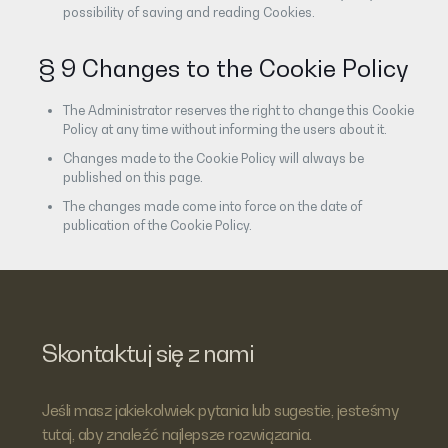
possibility of saving and reading Cookies.
§ 9 Changes to the Cookie Policy
The Administrator reserves the right to change this Cookie
Policy at any time without informing the users about it.
Changes made to the Cookie Policy will always be
published on this page.
The changes made come into force on the date of
publication of the Cookie Policy.
Skontaktuj się z nami
Jeśli masz jakiekolwiek pytania lub sugestie, jesteśmy
tutaj, aby znaleźć najlepsze rozwiązania.