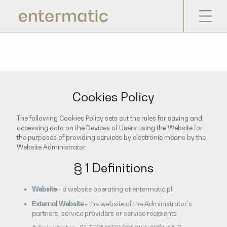
Cookies Policy
The following Cookies Policy sets out the rules for saving and
accessing data on the Devices of Users using the Website for
the purposes of providing services by electronic means by the
Website Administrator.
§ 1 Definitions
Website
- a website operating at entermatic.pl
External Website
- the website of the Administrator's
partners, service providers or service recipients