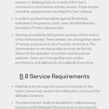
session or deleting them as a result of the User's
conscious or unconscious activity, viruses, Trojan horses
and other spyware that may infect the User's Device.
In order to protect themselves against the threats
indicated in the previous point, users should follow the
principles of online cybersecurity.
Services provided by third parties are beyond the control
of the Administrator. These entities can change their terms
of service, purpose and use of cookies at any time. The
Administrator is not responsible as much as the law
allows for the operation of cookies used by partner
websites. Users can manage their own cookie
permissions and settings for any website at any time.
§ 8 Service Requirements
Restricting the storage and access to Cookies on the
User's Device may result in the malfunction of some of the
Website's functions.
The Administrator shall not be liable for malfunctioning
functions of the Website if the User limits in any way the